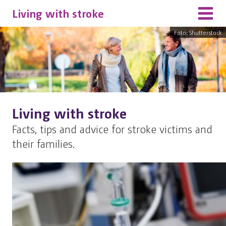
Living with stroke
Foto: Shutterstock
Living with stroke
Facts, tips and advice for stroke victims and
their families.